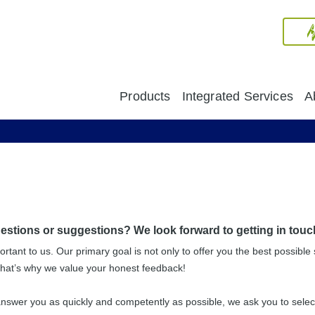
Products
Integrated Services
A
stions or suggestions? We look forward to getting in touc
ortant to us. Our primary goal is not only to offer you the best possible 
That’s why we value your honest feedback!
nswer you as quickly and competently as possible, we ask you to select