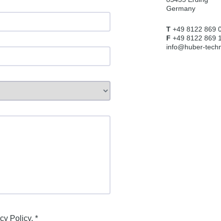
Germany
T
+49 8122 869 
F
+49 8122 869 
info@huber-techn
cy Policy
. *