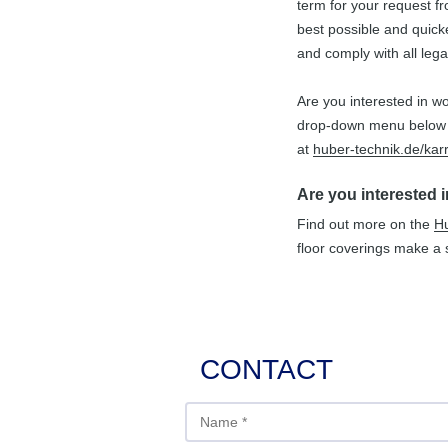
term for your request f
best possible and quicke
Farming
Chain Belt Conveyor
Rubber-metal Parts
and comply with all lega
Food Industry
Shredding Machine
Belt Confection
Are you interested in wo
drop-down menu below u
Waste Sorting
Vibrating Channels
Scrapers
at
huber-technik.de/karr
Paper Sorting
Steel Construction
Rollers
Are you interested 
Recycling
Special Machines
Find out more on the
Hu
floor coverings make a s
Transport of Stones
CONTACT