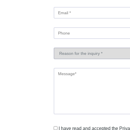
I have read and accepted the
Priva