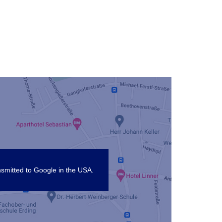
nsmitted to Google in the USA.