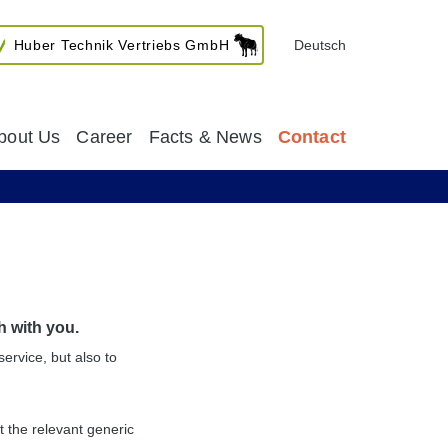
Huber Technik Vertriebs GmbH
Deutsch
bout Us
Career
Facts & News
Contact
h with you.
service, but also to
 the relevant generic