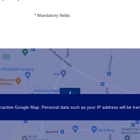
* Mandatory fields
nteractive Google Map. Personal data such as your IP address will be tra