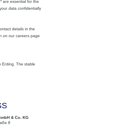
 are essential for the
your data confidentially
ntact details in the
n on our careers page
in Erding. The stable
SS
GmbH & Co. KG
raße 8