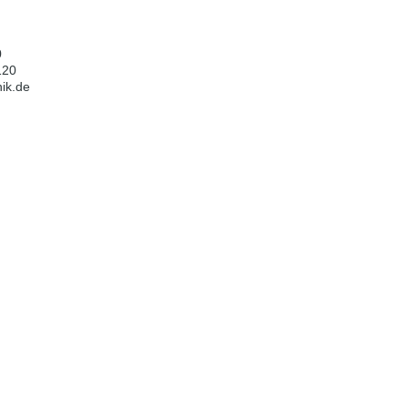
0
120
ik.de