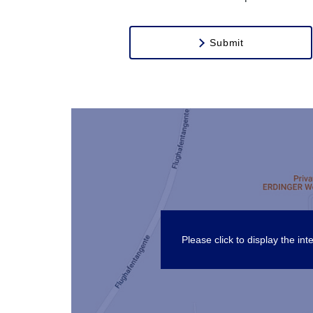
Submit
Please click to display the i