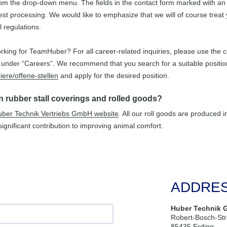
rom the drop-down menu. The fields in the contact form marked with an *
st processing. We would like to emphasize that we will of course treat 
l regulations.
rking for TeamHuber? For all career-related inquiries, please use the co
nder “Careers”. We recommend that you search for a suitable positio
iere/offene-stellen
and apply for the desired position.
in rubber stall coverings and rolled goods?
ber Technik Vertriebs GmbH website
. All our roll goods are produced 
ignificant contribution to improving animal comfort.
ADDRE
Huber Technik 
Robert-Bosch-St
85435 Erding