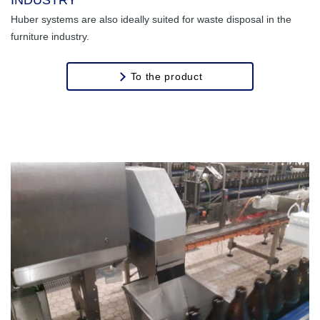
Huber systems are also ideally suited for waste disposal in the
Transport of
furniture industry.
Stones
To the product