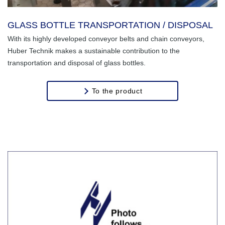
GLASS BOTTLE TRANSPORTATION / DISPOSAL
With its highly developed conveyor belts and chain conveyors,
Huber Technik makes a sustainable contribution to the
transportation and disposal of glass bottles.
To the product