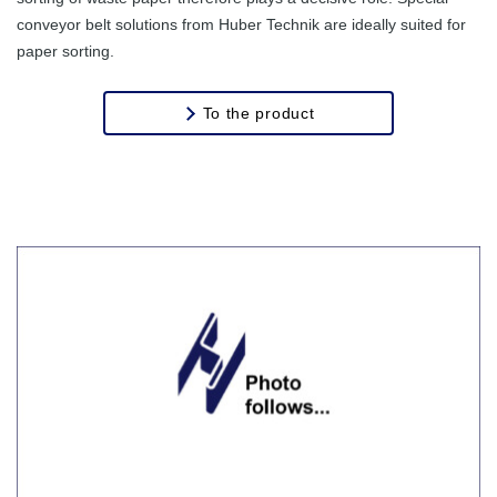
conveyor belt solutions from Huber Technik are ideally suited for
paper sorting.
To the product