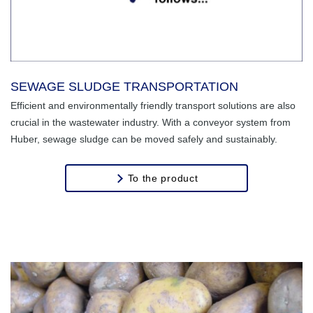
SEWAGE SLUDGE TRANSPORTATION
Efficient and environmentally friendly transport solutions are also
crucial in the wastewater industry. With a conveyor system from
Huber, sewage sludge can be moved safely and sustainably.
To the product