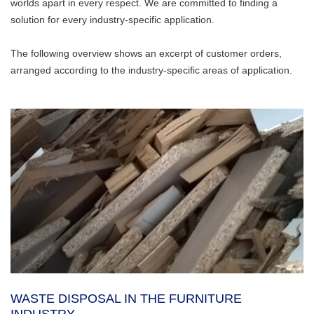
About Us
worlds apart in every respect. We are committed to finding a
Waste disposal in
Dosing Hopper /
Rubber Products
solution for every industry-specific application.
Holistic Solutions
the furniture
Feed Hopper
Company History
Career
industry
Stable Flooring
Molded Articles
The following overview shows an excerpt of customer orders,
Subcontracting
Conveyor Belts
arranged according to the industry-specific areas of application.
Glass bottle
Ansprechpartner
Mold Making
General
transportation /
Complete Systems
Facts & News
disposal
with Electrical
Rubber-metal
Good Reasons for
Control
Parts
Huber
Sewage Sludge
Contact
Transportation
Chain Belt
Belt Confection
Education
Conveyor
Farming
Shredding
Huber Technik Vertriebs GmbH
Scrapers
Vacancies
Machine
Food Industry
Rollers
Vibrating
Channels
Waste Sorting
Steel Construction
Paper Sorting
WASTE DISPOSAL IN THE FURNITURE
Special Machines
Recycling
INDUSTRY