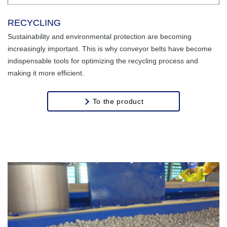
RECYCLING
Sustainability and environmental protection are becoming
increasingly important. This is why conveyor belts have become
indispensable tools for optimizing the recycling process and
making it more efficient.
To the product