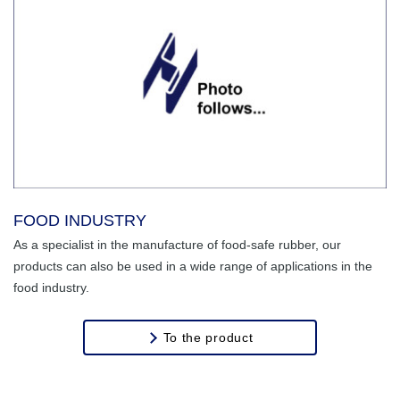
FOOD INDUSTRY
As a specialist in the manufacture of food-safe rubber, our
products can also be used in a wide range of applications in the
food industry.
To the product