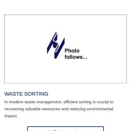
WASTE SORTING
In modern waste management, efficient sorting is crucial to
recovering valuable resources and reducing environmental
impact.