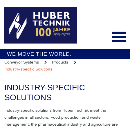
WE MOVE THE WORLD.
Conveyor Systems
Products
Deutsch
Industry-specific Solutions
INDUSTRY-SPECIFIC
Products
SOLUTIONS
Conveyor Systems
Industry-specific solutions from Huber Technik meet the
Integrated Services
challenges in all sectors. Food production and waste
Industry-specific
Interesting Projects
management, the pharmaceutical industry and agriculture are
Solutions
Overall Support