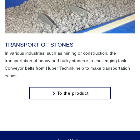
TRANSPORT OF STONES
In various industries, such as mining or construction, the
transportation of heavy and bulky stones is a challenging task.
Conveyor belts from Huber Technik help to make transportation
easier.
To the product