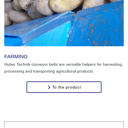
FARMING
Huber Technik conveyor belts are versatile helpers for harvesting,
processing and transporting agricultural products.
To the product