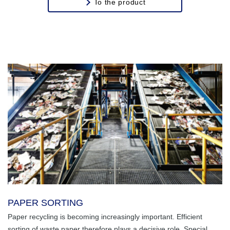
To the product
PAPER SORTING
Paper recycling is becoming increasingly important. Efficient
sorting of waste paper therefore plays a decisive role. Special