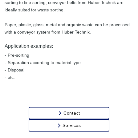
sorting to fine sorting, conveyor belts from Huber Technik are
Transport of
ideally suited for waste sorting.
Stones
Paper, plastic, glass, metal and organic waste can be processed
with a conveyor system from Huber Technik.
Application examples:
Pre-sorting
Separation according to material type
Disposal
etc.
Contact
Services