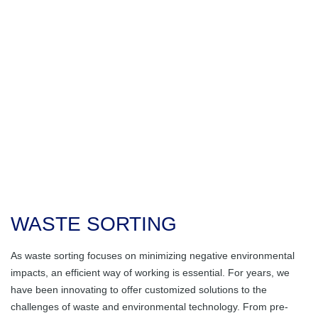
About Us
Waste disposal in
Dosing Hopper /
Rubber Products
Holistic Solutions
the furniture
Feed Hopper
Company History
Career
industry
Stable Flooring
Molded Articles
Subcontracting
Conveyor Belts
Glass bottle
Ansprechpartner
Mold Making
General
transportation /
Complete Systems
Facts & News
disposal
with Electrical
Rubber-metal
Good Reasons for
Control
Parts
Huber
Sewage Sludge
Contact
Transportation
Chain Belt
Belt Confection
Education
Conveyor
Farming
Shredding
Huber Technik Vertriebs GmbH
Scrapers
Vacancies
Machine
Food Industry
WASTE SORTING
Rollers
Vibrating
Channels
Waste Sorting
As waste sorting focuses on minimizing negative environmental
impacts, an efficient way of working is essential. For years, we
Steel Construction
Paper Sorting
have been innovating to offer customized solutions to the
challenges of waste and environmental technology. From pre-
Special Machines
Recycling