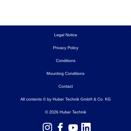
Legal Notice
Privacy Policy
Conditions
Mounting Conditions
Contact
All contents © by Huber Technik GmbH & Co. KG
© 2026 Huber Technik