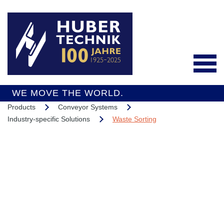
WE MOVE THE WORLD.
Products
Conveyor Systems
Deutsch
Industry-specific Solutions
Waste Sorting
Products
Conveyor Systems
Integrated Services
Industry-specific
Interesting Projects
Solutions
Overall Support