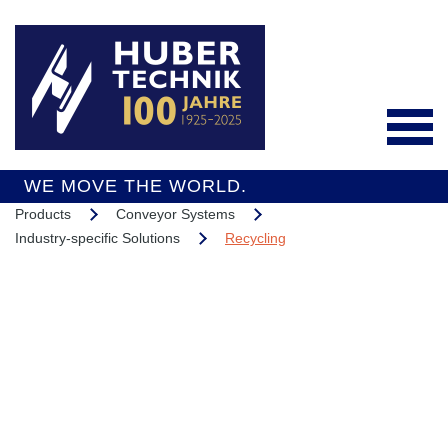
WE MOVE THE WORLD.
Products
Conveyor Systems
Deutsch
Industry-specific Solutions
Recycling
Products
Conveyor Systems
Integrated Services
Industry-specific
Interesting Projects
Solutions
Overall Support