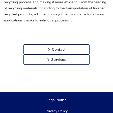
recycling process and making it more efficient. From the feeding
Transport of
of recycling materials for sorting to the transportation of finished
Stones
recycled products, a Huber conveyor belt is suitable for all your
applications thanks to individual processing.
Contact
Services
Legal Notice
Privacy Policy